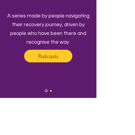
A series made by people navigating
their recovery journey, driven by
people who have been there and
recognise the way.
Podcasts