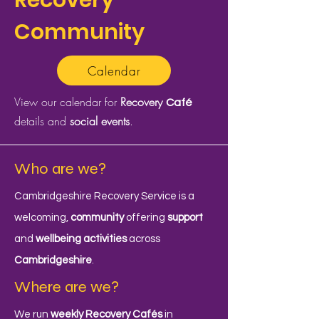
Recovery
Community
Calendar
View our calendar for
Recovery
Café
details and
social events
.
Who are we?
Cambridgeshire Recovery Service is a
welcoming,
community
offering
support
and
wellbeing activities
across
Cambridgeshire
.
Where are we?
We run
weekly Recovery Cafés
in