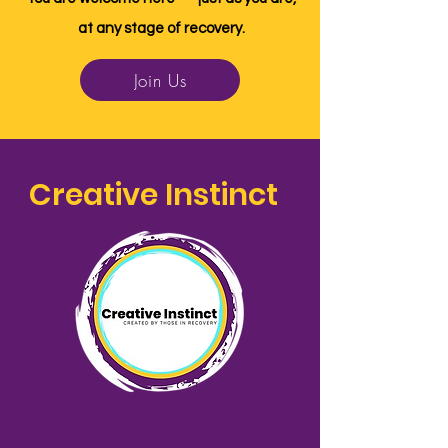
at any stage of recovery.
Join Us
Creative Instinct