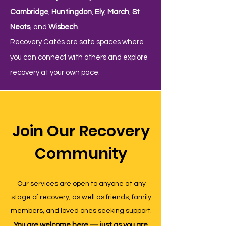
Cambridge
,
Huntingdon
,
Ely
,
March
,
St
Neots
, and
Wisbech
.
Recovery Cafés are safe spaces where
you can connect with others and explore
recovery at your own pace.
Join Our Recovery
Community
Our services are open to anyone at any
stage of recovery, as well as friends, family
members, and loved ones seeking support.
You are welcome here — just as you are,