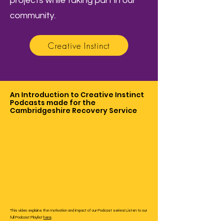
projects while taking part in our
community.
Creative Instinct
An Introduction to Creative Instinct
Podcasts made for the
Cambridgeshire Recovery Service
This video explains the motivation and impact of our Podcast series! Listen to our
full Podcast Playlist
here
.