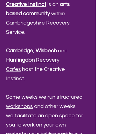
Creative Instinct
is an
arts
based community
within
Cambridgeshire Recovery
Service.
Cambridge
,
Wisbech
and
Huntingdon
Recovery
Cafes
host the Creative
Instinct.
Some weeks we run structured
workshops
and other weeks
we facilitate an open space for
you to work on your own