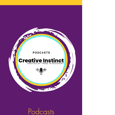
Podcasts