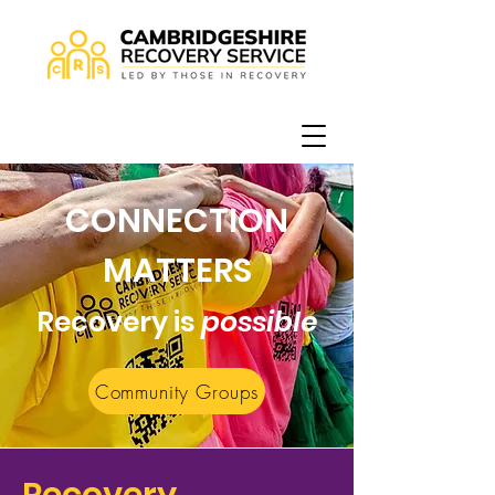
CONNECTION
MATTERS
Recovery is
possible
Community Groups