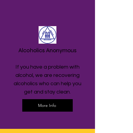
Alcoholics Anonymous
If you have a problem with
alcohol, we are recovering
alcoholics who can help you
get and stay clean.
More Info