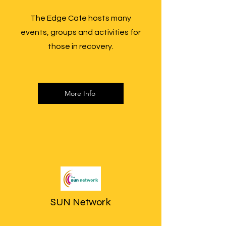
The Edge Cafe hosts many
events, groups and activities for
those in recovery.
More Info
SUN Network