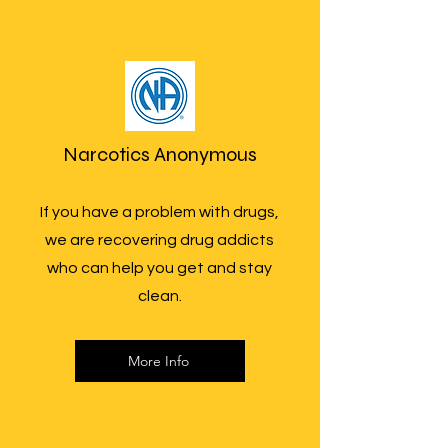
Narcotics Anonymous
If you have a problem with drugs,
we are recovering drug addicts
who can help you get and stay
clean.
More Info