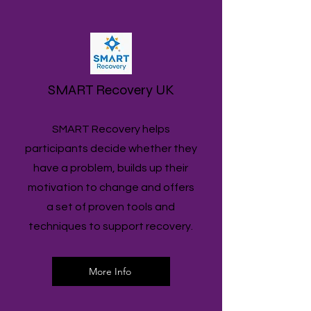
SMART Recovery UK
SMART Recovery helps
participants decide whether they
have a problem, builds up their
motivation to change and offers
a set of proven tools and
techniques to support recovery.
More Info