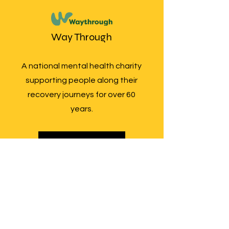
Way Through
A national mental health charity
supporting people along their
recovery journeys for over 60
years.
More Info