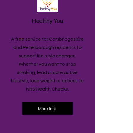
Healthy You
A free service for Cambridgeshire
and Peterborough residents to
support life style changes.
Whether you want to stop
smoking, lead a more active
lifestyle, lose weight or access to
NHS Health Checks.
More Info