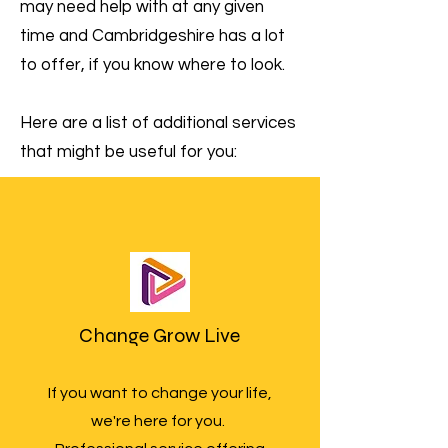
may need help with at any given
time and Cambridgeshire has a lot
to offer, if you know where to look.
Here are a list of additional services
that might be useful for you:
Change Grow Live
If you want to change your life,
we're here for you.