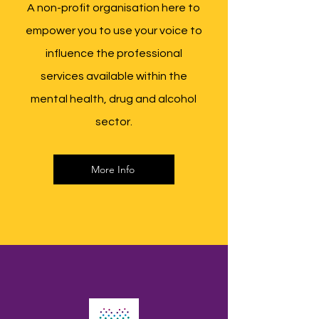
A non-profit organisation here to
empower you to use your voice to
influence the professional
services available within the
mental health, drug and alcohol
sector.
More Info