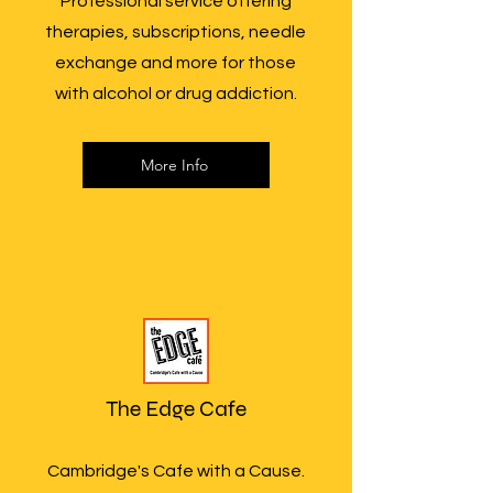
Professional service offering
therapies, subscriptions, needle
exchange and more for those
with alcohol or drug addiction.
More Info
The Edge Cafe
Cambridge's Cafe with a Cause.