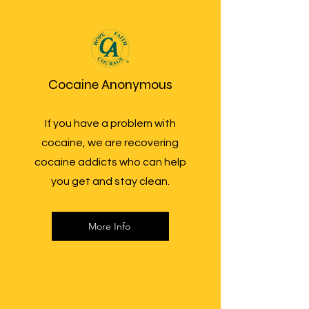
Cocaine Anonymous
If you have a problem with
cocaine, we are recovering
cocaine addicts who can help
you get and stay clean.
More Info