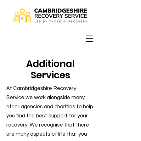
Additional
Services
At Cambridgeshire Recovery
Service we work alongside many
other agencies and charities to help
you find the best support for your
recovery. We recognise that there
are many aspects of life that you