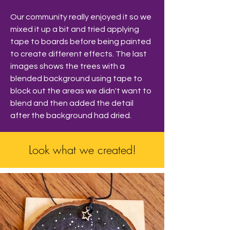
Our community really enjoyed it so we 
mixed it up a bit and tried applying 
tape to boards before being painted 
to create different effects. The last 
images shows the trees with a 
blended background using tape to 
block out the areas we didn't want to 
blend and then added the detail 
after the background had dried. 
Look what we created!