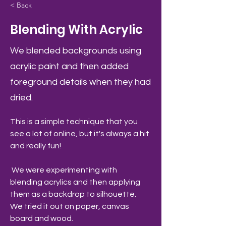
< Back
Blending With Acrylic
We blended backgrounds using
acrylic paint and then added
foreground details when they had
dried.
This is a simple technique that you 
see a lot of online, but it's always a hit 
and really fun! 
 We were experimenting with 
blending acrylics and then applying 
them as a backdrop to silhouette. 
We tried it out on paper, canvas 
board and wood.