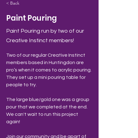
< Back
Paint Pouring
Paint Pouring run by two of our
Creative Instinct members!
Two of our regular Creative Instinct 
members based in Huntingdon are 
pro’s when it comes to acrylic pouring. 
They set up a mini pouring table for 
people to try.
The large blue/gold one was a group 
pour that we completed at the end.
We can't wait to run this project 
again! 
Join our community and be apart of 