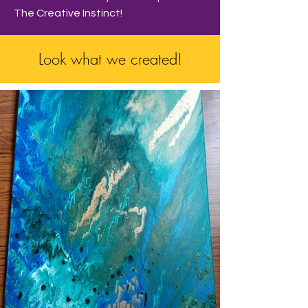
The Creative Instinct!
Look what we created!