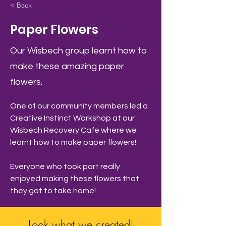
< Back
Paper Flowers
Our Wisbech group learnt how to
make these amazing paper
flowers.
One of our community members led a 
Creative Instinct Workshop at our 
Wisbech Recovery Cafe where we 
learnt how to make paper flowers! 
Everyone who took part really 
enjoyed making these flowers that 
they got to take home! 
Look what we created!