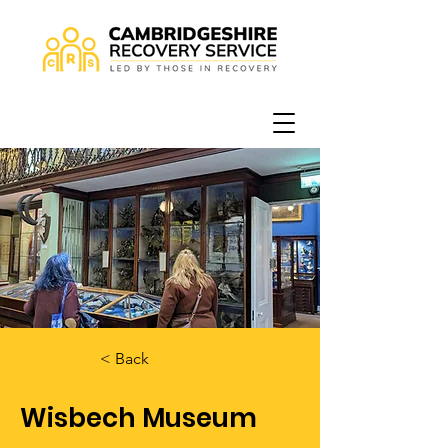
< Back
Wisbech Museum