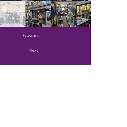
Previous
Next