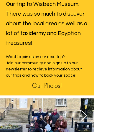
Our trip to Wisbech Museum.
There was so much to discover
about the local area as well as a
lot of taxidermy and Egyptian
treasures!
Want to join us on our next trip? 
Join our community and sign up to our 
newsletter to recieve information about 
our trips and how to book your space! 
Our Photos!