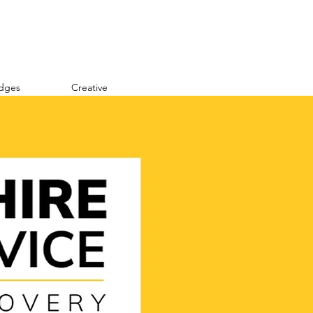
idges
Creative