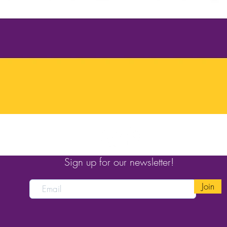
Sign up for our newsletter!
Join