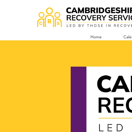
Home
Cale