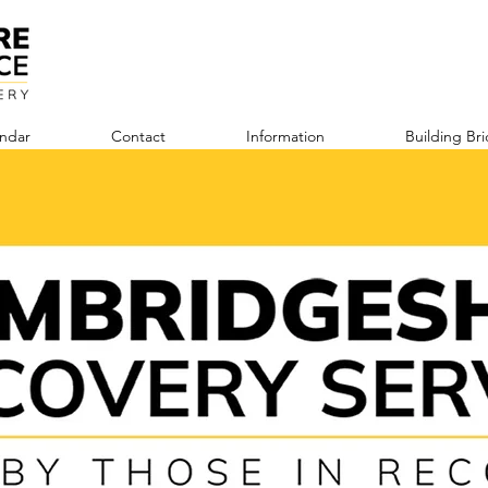
ndar
Contact
Information
Building Br