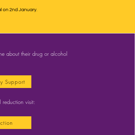
 on 2nd January.
e about their drug or alcohol
ly Support
 reduction visit:
ction