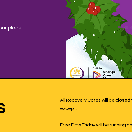
ur place!
s
All Recovery Cafes will be
closed 
except:
Free Flow Friday will be running 