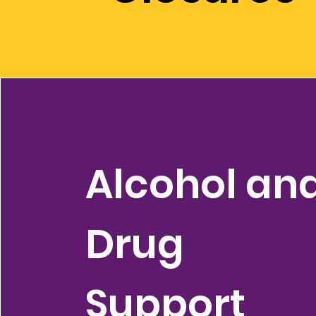
Alcohol an
Drug
Support