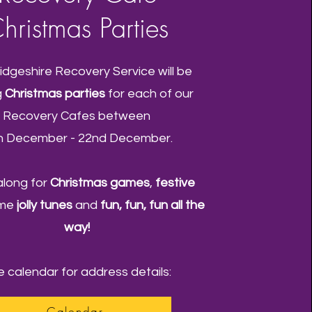
hristmas Parties
dgeshire Recovery Service will be
g
Christmas parties
for each of our
Recovery Cafes between
h December - 22nd December.
long for
Christmas games
,
festive
ome
jolly tunes
and
fun, fun, fun all the
way!
 calendar for address details:
Calendar