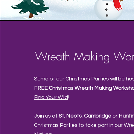
Wreath Making Wor
Some of our Christmas Parties will be ho
FREE Christmas Wreath Making
Worksh
Find Your Wild
!
Join us at
St. Neots
,
Cambridge
or
Hunti
Christmas Parties to take part in our Wr