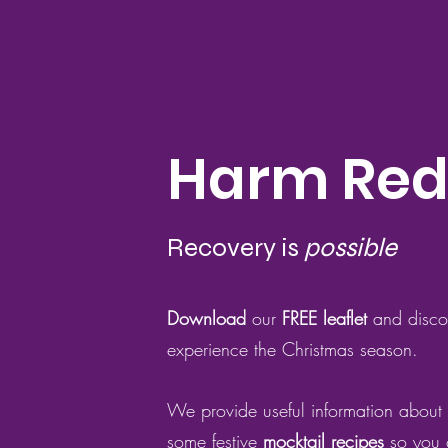
Harm Red
Recovery is
possible
Download
our
FREE lea
flet
and disc
experience the Christmas season.
We provide useful information about
some festive
mocktail recipes
so you c