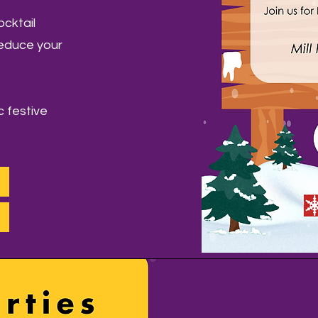
ocktail
reduce your
c festive
!