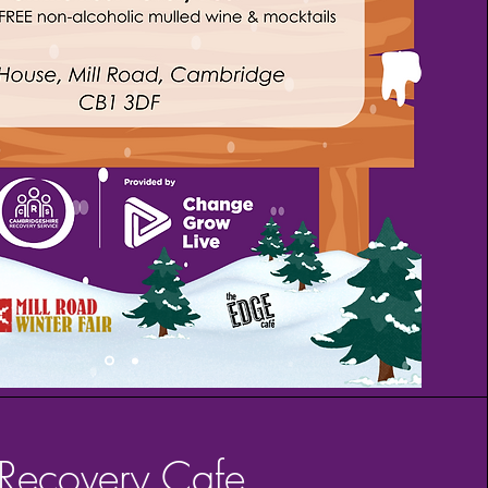
Recovery Cafe