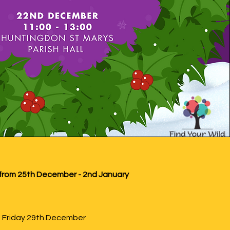
from 25th December - 2nd January
on Friday 29th December