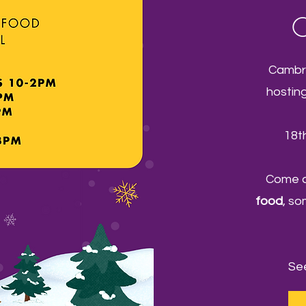
C
Cambri
hostin
18t
Come a
food
, s
See