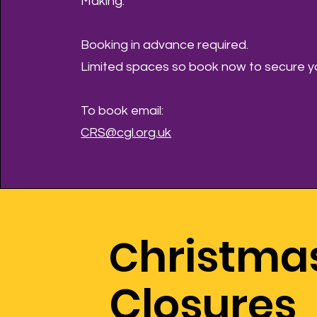
Making.
Booking in advance required.
Limited spaces so book now to secure yo
To book email:
CRS@cgl.org.uk
hristma
C
Closures