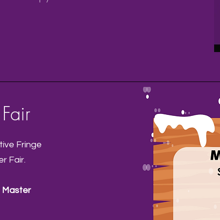
Fair
ive Fringe
r Fair.
 Master