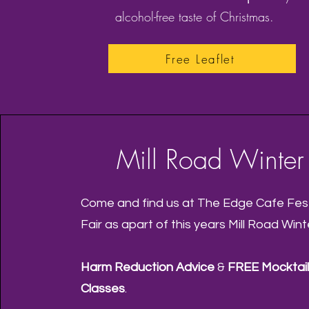
alcohol-free taste of Christmas.
Free Leaflet
Mill Road Winter 
Come and find us at The Edge Cafe Fest
Fair as apart of this years Mill Road Winte
Harm Reduction Advice
&
FREE Mocktail
Classes
.