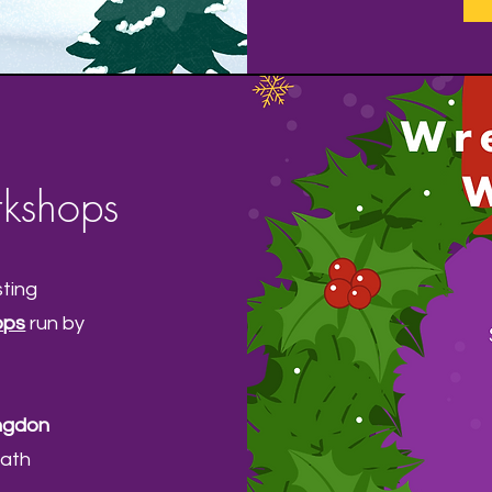
kshops
sting
ops
run by
ngdon
eath