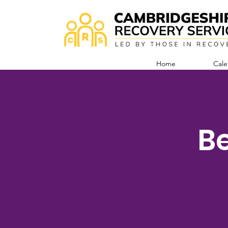
Home
Cale
B