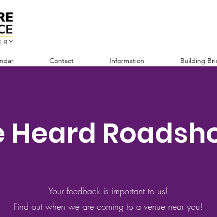
ndar
Contact
Information
Building Br
e Heard Roadsh
Your feedback is important to us!
Find out when we are coming to a venue near you!