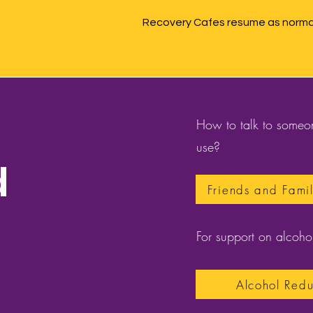
Recovery Cafes resume as normal
How to talk to someon
use?
d
Friends and Fami
For support on alcohol
Alcohol Redu