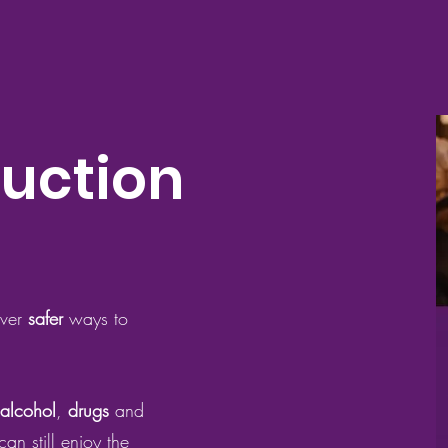
uction
over
safer
ways to
alcohol
,
drugs
and
an still enjoy the